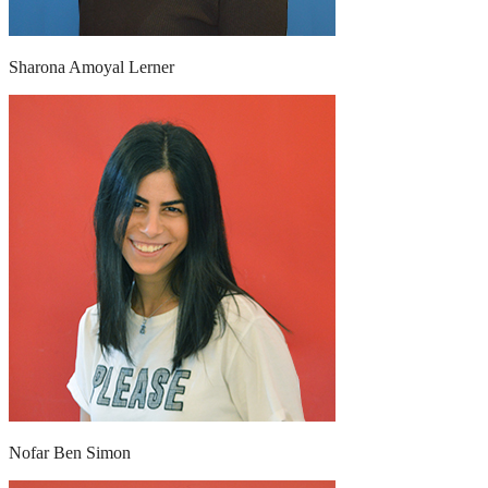
Sharona Amoyal Lerner
Nofar Ben Simon