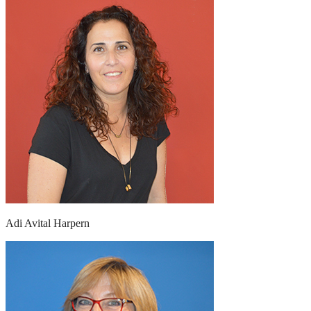
Adi Avital Harpern