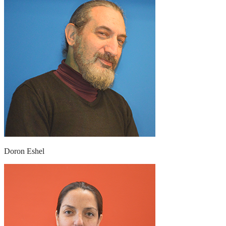
Doron Eshel