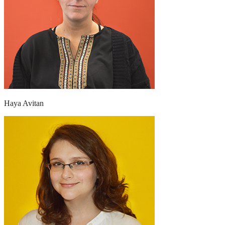
Haya Avitan