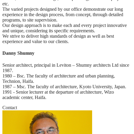
etc.

The varied projects designed by our office demonstrate our long 
experience in the design process, from concept, through detailed 
programs, to site supervision.

Our design approach is to make each and every project innovative 
and unique, considering its specific requirements.

We strive to deliver high standards of design as well as best 
experience and value to our clients.
Danny Shumny
Senior architect, principal in Leviton – Shumny architects Ltd since 
1987.

1980 – Bsc. The faculty of architecture and urban planning, 
Technion, Haifa.

1987 – Msc. The faculty of architecture, Kyoto University, Japan.

1991 - Senior lecturer at the departure of architecture, Wizo 
academic center, Haifa.
Contact