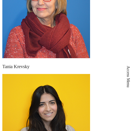
Tania Krevsky
Access Menu