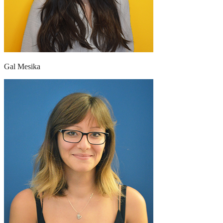
Gal Mesika