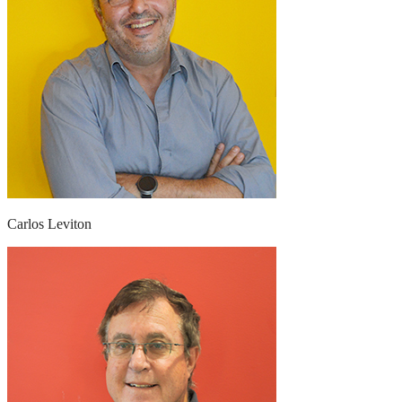
Carlos Leviton