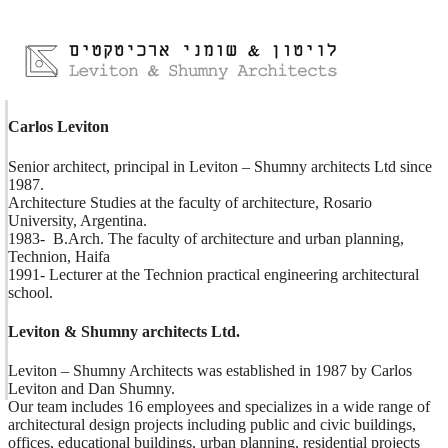
Carlos Leviton
Senior architect, principal in Leviton – Shumny architects Ltd since 
1987.

Architecture Studies at the faculty of architecture, Rosario 
University, Argentina.

1983-  B.Arch. The faculty of architecture and urban planning, 
Technion, Haifa

1991- Lecturer at the Technion practical engineering architectural 
school.
Leviton & Shumny architects Ltd.
Leviton – Shumny Architects was established in 1987 by Carlos 
Leviton and Dan Shumny.

Our team includes 16 employees and specializes in a wide range of 
architectural design projects including public and civic buildings, 
offices, educational buildings, urban planning, residential projects 