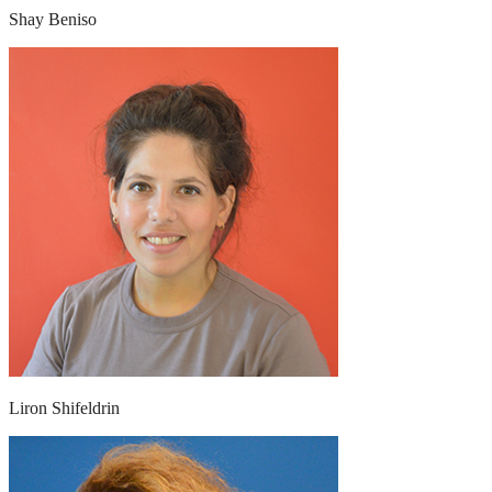
Shay Beniso
Liron Shifeldrin