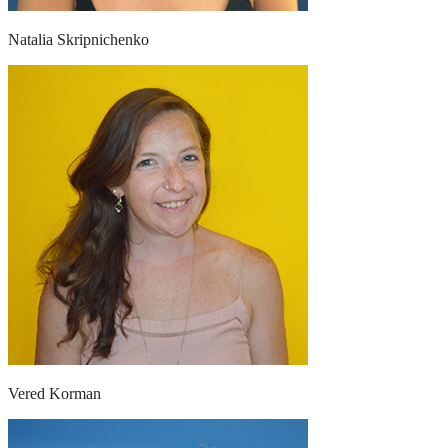
Natalia Skripnichenko
Vered Korman