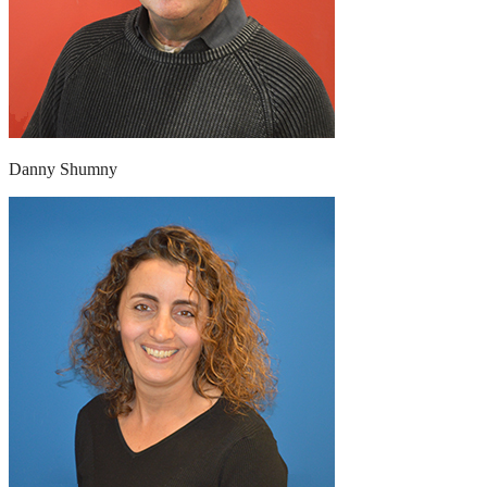
Danny Shumny