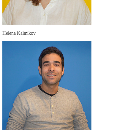
Helena Kalmikov