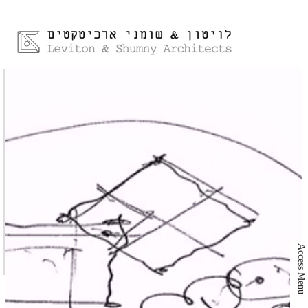
Access Menu